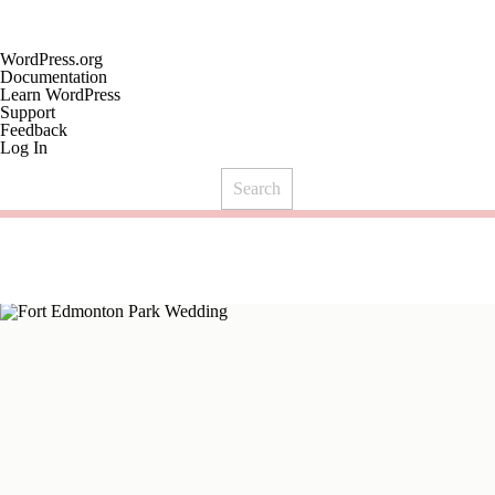
About
WordPress.org
WordPress
Documentation
Learn WordPress
Support
Feedback
Log In
Search