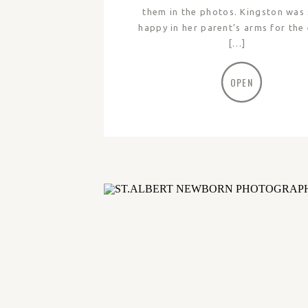
them in the photos. Kingston was
happy in her parent’s arms for the 
[…]
OPEN