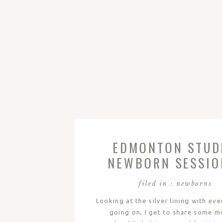
EDMONTON STUD
NEWBORN SESSIO
WESTIN
filed in :
newborns
Looking at the silver lining with ev
going on, I get to share some m