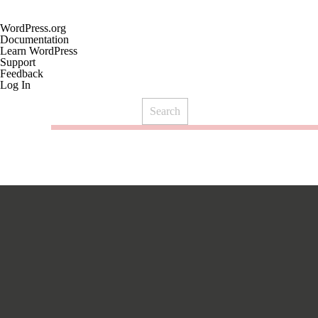
About
WordPress.org
WordPress
Documentation
Learn WordPress
Support
Feedback
Log In
Search