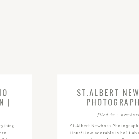
IO
ST.ALBERT NE
N |
PHOTOGRAPH
LINUS
filed in :
newbor
erything
St.Albert Newborn Photograph
ore
Linus! How adorable is he? I ab