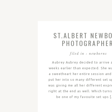
ST.ALBERT NEWB
PHOTOGRAPHE
filed in :
newborns
Aubrey Aubrey decided to arrive 
weeks earlier than expected. She w
a sweetheart her entire session and
put her into so many different set u
was giving me all her different expr
right at the end as well. Which turn
be one of my favouite set ups 