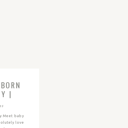
WBORN
Y |
ns
y Meet baby
solutely love