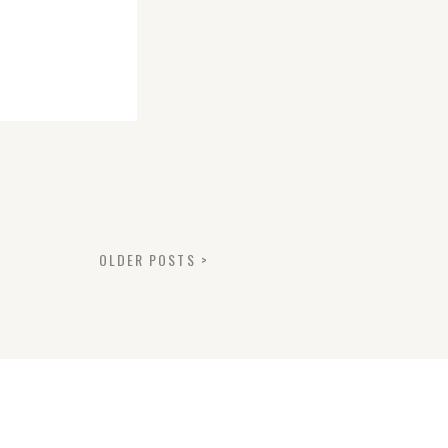
OLDER POSTS >