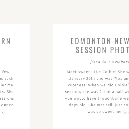
ORN
EDMONTON NE
R
SESSION PHOT
COLBIE
filed in :
newbor
a few
Meet sweet little Colbie! She 
as such
January 30th and was 7lbs an
 let me
cuteness! When we did Colbie
ps. She
session, she was 2 and a half w
essions
you would have thought she wa
s out to
days old. She was still just so 
[…]
was so sweet her […