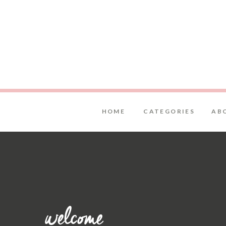
HOME
CATEGORIES
AB
welcome