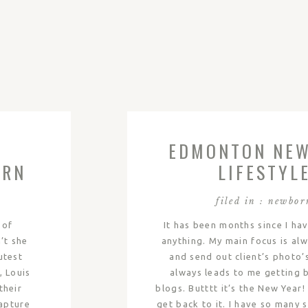
EDMONTON NE
ORN
LIFESTYL
|
PHOTOGRAPH
filed in :
newbor
LOGAN
 of
It has been months since I ha
’t she
anything. My main focus is alw
utest
and send out client’s photo’
, Louis
always leads to me getting 
their
blogs. Butttt it’s the New Year
apture
get back to it. I have so many 