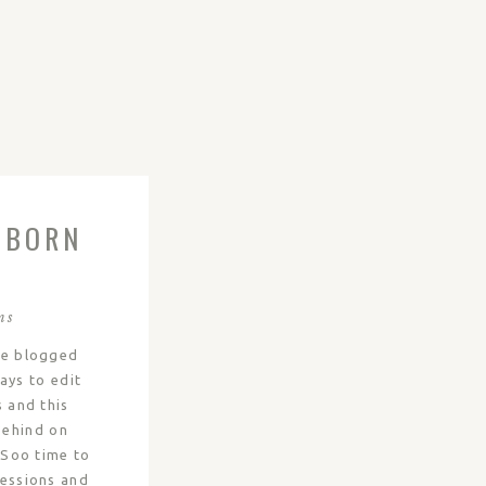
WBORN
E
ER |
ns
ve blogged
ays to edit
s and this
behind on
! Soo time to
sessions and