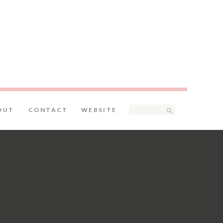
Search
OUT
CONTACT
WEBSITE
for: