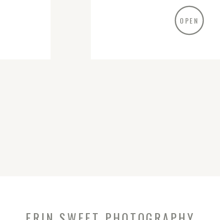
OPEN
ERIN SWEET PHOTOGRAPHY