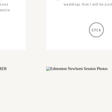
 sooo
weddings that I will be pos
entire
OPEN