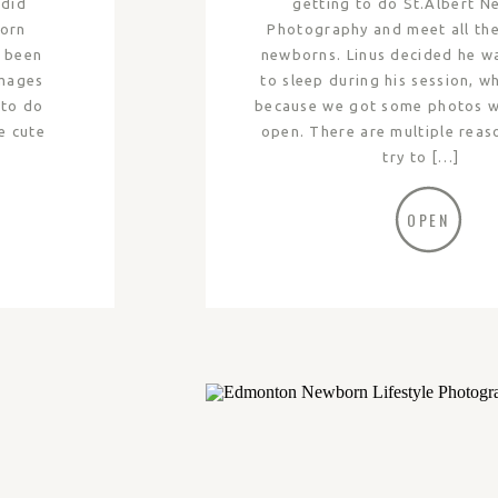
 did
getting to do St.Albert 
born
Photography and meet all th
e been
newborns. Linus decided he w
images
to sleep during his session, w
 to do
because we got some photos wi
e cute
open. There are multiple rea
try to […]
OPEN