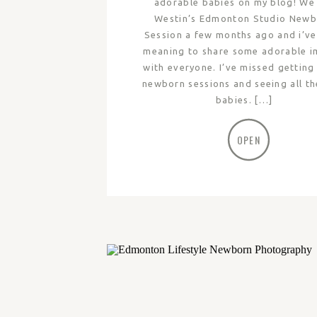
adorable babies on my blog! We
Westin’s Edmonton Studio New
Session a few months ago and i’v
meaning to share some adorable 
with everyone. I’ve missed getting
newborn sessions and seeing all th
babies. […]
OPEN