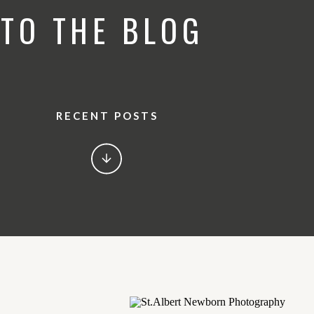
TO THE BLOG
RECENT POSTS