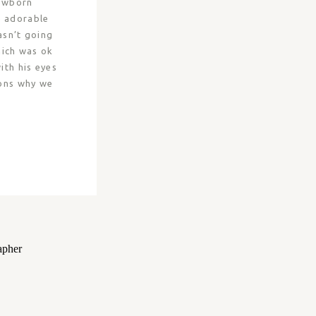
Newborn
e adorable
asn’t going
hich was ok
th his eyes
sons why we