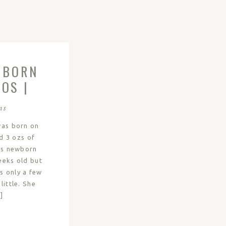
WBORN
OS |
ns
was born on
d 3 ozs of
’s newborn
eeks old but
s only a few
little. She
]