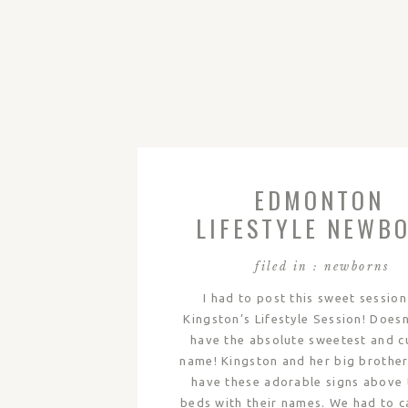
EDMONTON
LIFESTYLE NEWB
PHOTOGRAPHY 
filed in :
newborns
KINGSTON
I had to post this sweet session
Kingston’s Lifestyle Session! Doesn
have the absolute sweetest and c
name! Kingston and her big brother
have these adorable signs above 
beds with their names. We had to c