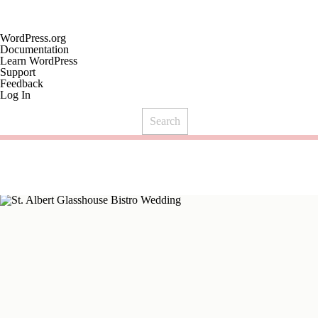
About
WordPress.org
WordPress
Documentation
Learn WordPress
Support
Feedback
Log In
Search